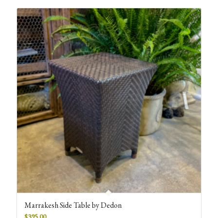
Marrakesh Side Table by Dedon
$
395.00