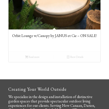
Orbit Lounge w/Canopy by JANUS et Cie – ON SALE!
Read more
Show Details
Creating Your World Outside
We specialize in the
design and installation
of distinctive
garden spaces that provide spectacular outdoor living
experiences for our clients. Serving New Canaan, Darien,